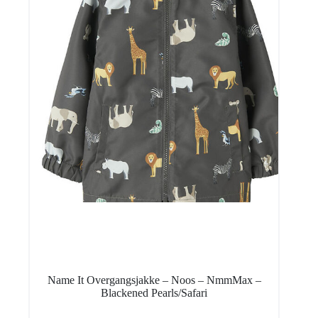
Name It Overgangsjakke – Noos – NmmMax –
Blackened Pearls/Safari