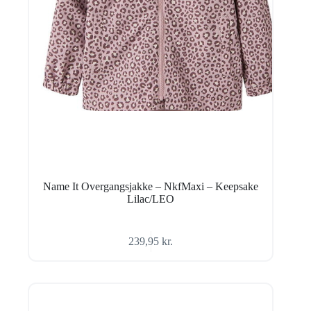
Name It Overgangsjakke – NkfMaxi – Keepsake
Lilac/LEO
239,95
kr.