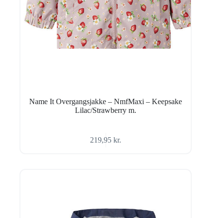
Name It Overgangsjakke – NmfMaxi – Keepsake
Lilac/Strawberry m.
219,95
kr.