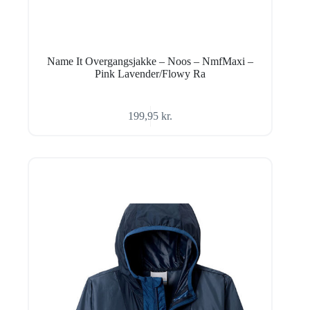
Name It Overgangsjakke – Noos – NmfMaxi –
Pink Lavender/Flowy Ra
199,95
kr.