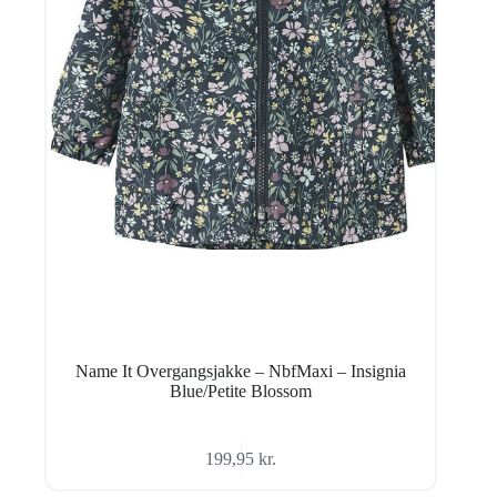
Name It Overgangsjakke – NbfMaxi – Insignia
Blue/Petite Blossom
199,95
kr.