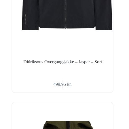
Didriksons Overgangsjakke – Jasper – Sort
499,95
kr.