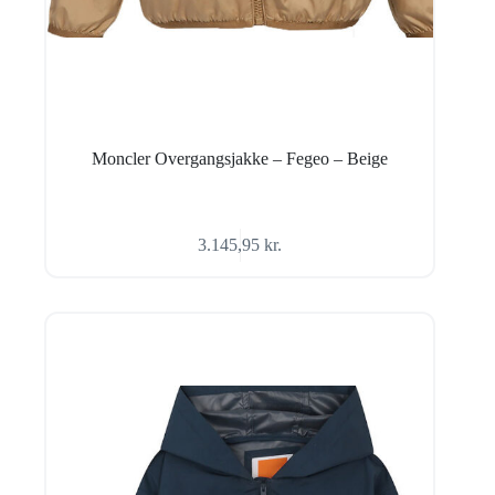
Moncler Overgangsjakke – Fegeo – Beige
3.145,95
kr.