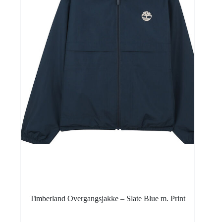
Timberland Overgangsjakke – Slate Blue m. Print