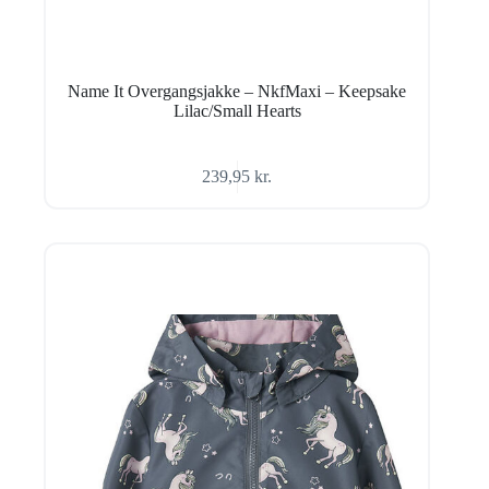
Name It Overgangsjakke – NkfMaxi – Keepsake
Lilac/Small Hearts
239,95
kr.