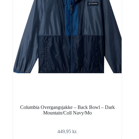
Columbia Overgangsjakke – Back Bowl – Dark
Mountain/Coll Navy/Mo
449,95
kr.