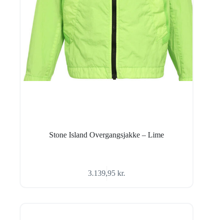
Stone Island Overgangsjakke – Lime
3.139,95
kr.