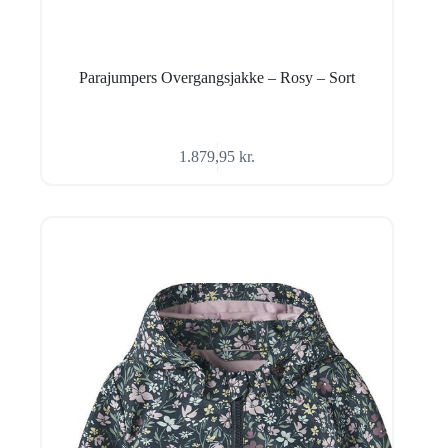
Parajumpers Overgangsjakke – Rosy – Sort
1.879,95
kr.