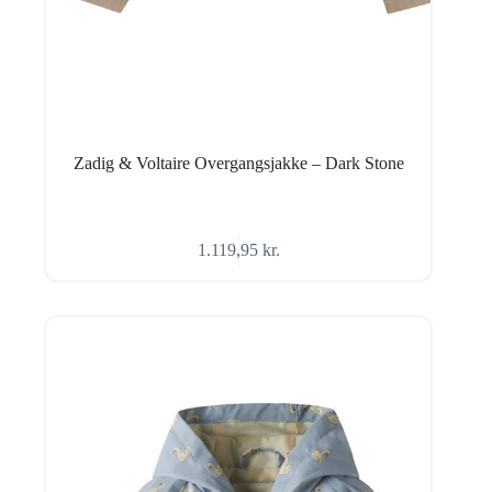
Zadig & Voltaire Overgangsjakke – Dark Stone
1.119,95
kr.