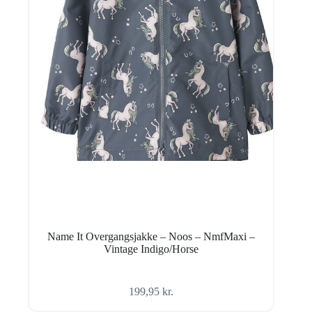
Name It Overgangsjakke – Noos – NmfMaxi –
Vintage Indigo/Horse
199,95
kr.