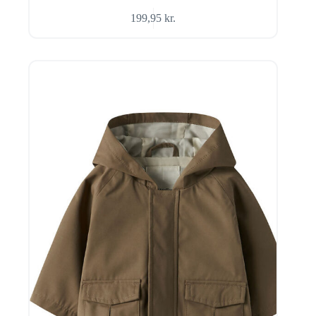
199,95
kr.