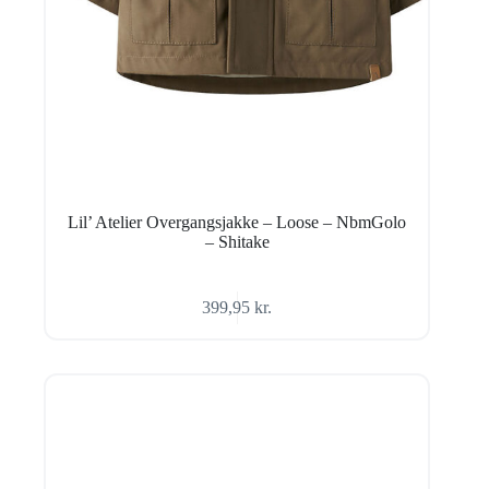
Lil’ Atelier Overgangsjakke – Loose – NbmGolo
– Shitake
399,95
kr.