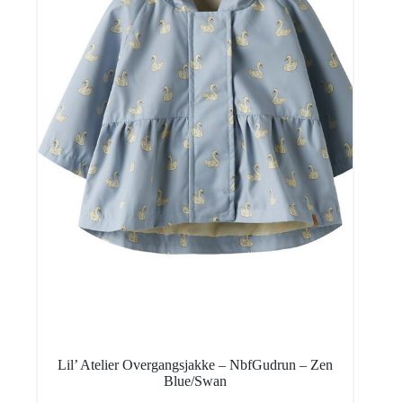
Lil’ Atelier Overgangsjakke – NbfGudrun – Zen
Blue/Swan