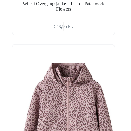
Wheat Overgangsjakke – Inaja – Patchwork
Flowers
549,95
kr.