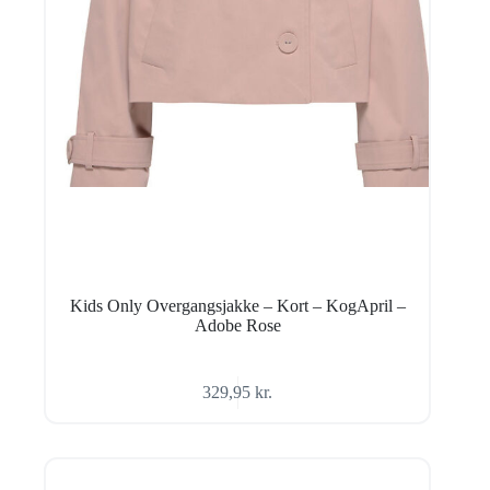
Kids Only Overgangsjakke – Kort – KogApril –
Adobe Rose
329,95
kr.