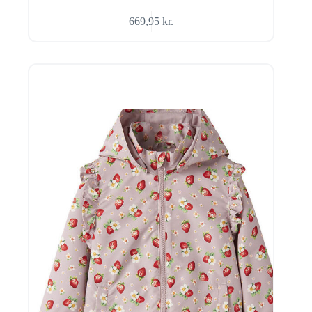
669,95
kr.