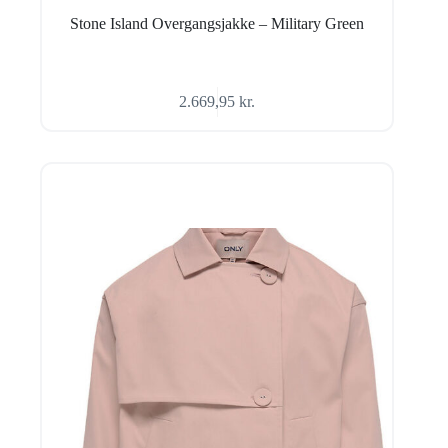
Stone Island Overgangsjakke – Military Green
2.669,95
kr.