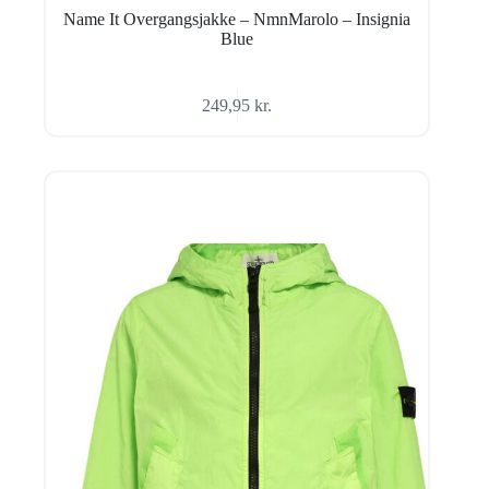
Name It Overgangsjakke – NmnMarolo – Insignia
Blue
249,95
kr.